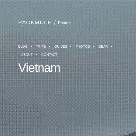
PACKMULE
Photos
BLOG
TRIPS
GUIDES
PHOTOS
GEAR
ABOUT
CONTACT
Vietnam