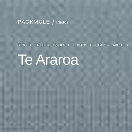
PACKMULE
Photos
BLOG
TRIPS
GUIDES
PHOTOS
GEAR
ABOUT
Te Araroa