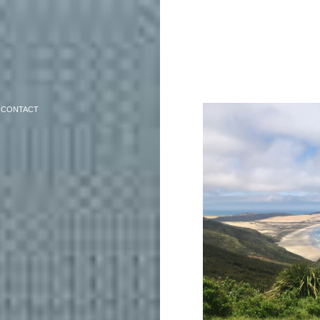
CONTACT