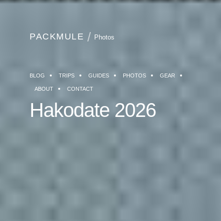
PACKMULE
Photos
BLOG
TRIPS
GUIDES
PHOTOS
GEAR
ABOUT
CONTACT
Hakodate 2026