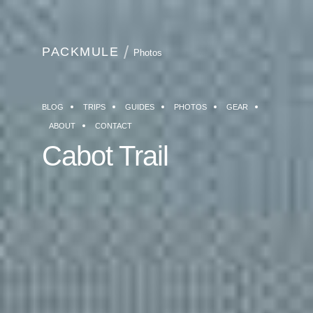
PACKMULE
Photos
BLOG
TRIPS
GUIDES
PHOTOS
GEAR
ABOUT
CONTACT
Cabot Trail