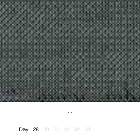
Day
28
29
30
31
32
33