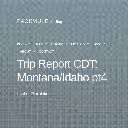
PACKMULE
Blog
BLOG
TRIPS
GUIDES
PHOTOS
GEAR
ABOUT
CONTACT
Trip Report CDT:
Montana/Idaho pt4
Idaho Ramblin'