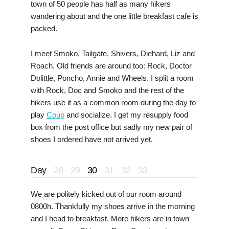
town of 50 people has half as many hikers
wandering about and the one little breakfast cafe is
packed.
I meet Smoko, Tailgate, Shivers, Diehard, Liz and
Roach. Old friends are around too: Rock, Doctor
Dolittle, Poncho, Annie and Wheels. I split a room
with Rock, Doc and Smoko and the rest of the
hikers use it as a common room during the day to
play
Coup
and socialize. I get my resupply food
box from the post office but sadly my new pair of
shoes I ordered have not arrived yet.
Day
28
29
30
31
32
33
We are politely kicked out of our room around
0800h. Thankfully my shoes arrive in the morning
and I head to breakfast. More hikers are in town