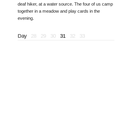
deaf hiker, at a water source. The four of us camp
together in a meadow and play cards in the
evening.
Day
28
29
30
31
32
33
I head out early and pass a French couple and
another hiker leaving camp. Around midday I
catch Flo, her dog indy and Floss who are all
friends of Roach and Wheels. We take a long
break by water and Tetanus catches up. After a
long wait we decide to push to the next water and
wait there. Along the way we run into a group of
NOBOs: McQueen, Bubble Wrap and Frog. They
give me good information about the snow
conditions for the
Wind River Range
, saying
everything is doable without snow gear.