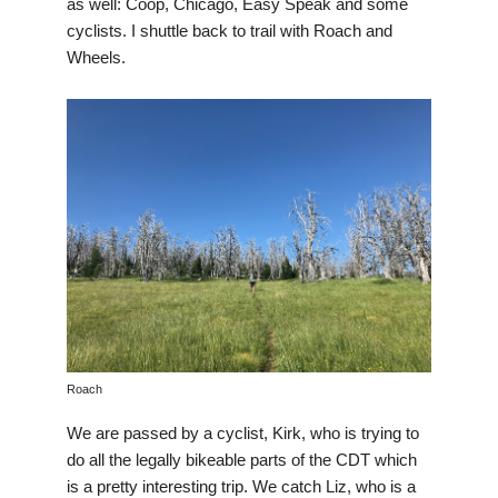
as well: Coop, Chicago, Easy Speak and some
cyclists. I shuttle back to trail with Roach and
Wheels.
Roach
We are passed by a cyclist, Kirk, who is trying to
do all the legally bikeable parts of the CDT which
is a pretty interesting trip. We catch Liz, who is a