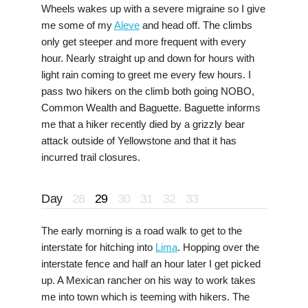
Wheels wakes up with a severe migraine so I give
me some of my
Aleve
and head off. The climbs
only get steeper and more frequent with every
hour. Nearly straight up and down for hours with
light rain coming to greet me every few hours. I
pass two hikers on the climb both going NOBO,
Common Wealth and Baguette. Baguette informs
me that a hiker recently died by a grizzly bear
attack outside of Yellowstone and that it has
incurred trail closures.
Day
28
29
30
31
32
33
The early morning is a road walk to get to the
interstate for hitching into
Lima
. Hopping over the
interstate fence and half an hour later I get picked
up. A Mexican rancher on his way to work takes
me into town which is teeming with hikers. The