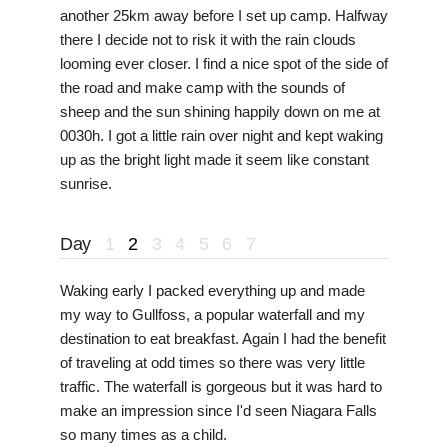
another 25km away before I set up camp. Halfway
there I decide not to risk it with the rain clouds
looming ever closer. I find a nice spot of the side of
the road and make camp with the sounds of
sheep and the sun shining happily down on me at
0030h. I got a little rain over night and kept waking
up as the bright light made it seem like constant
sunrise.
Day
1
2
3
4
5
6
7
Waking early I packed everything up and made
my way to Gullfoss, a popular waterfall and my
destination to eat breakfast. Again I had the benefit
of traveling at odd times so there was very little
traffic. The waterfall is gorgeous but it was hard to
make an impression since I'd seen Niagara Falls
so many times as a child.