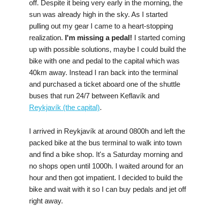
off. Despite it being very early in the morning, the
sun was already high in the sky. As I started
pulling out my gear I came to a heart-stopping
realization.
I'm missing a pedal!
I started coming
up with possible solutions, maybe I could build the
bike with one and pedal to the capital which was
40km away. Instead I ran back into the terminal
and purchased a ticket aboard one of the shuttle
buses that run 24/7 between Keflavík and
Reykjavík (the capital)
.
I arrived in Reykjavík at around 0800h and left the
packed bike at the bus terminal to walk into town
and find a bike shop. It's a Saturday morning and
no shops open until 1000h. I waited around for an
hour and then got impatient. I decided to build the
bike and wait with it so I can buy pedals and jet off
right away.