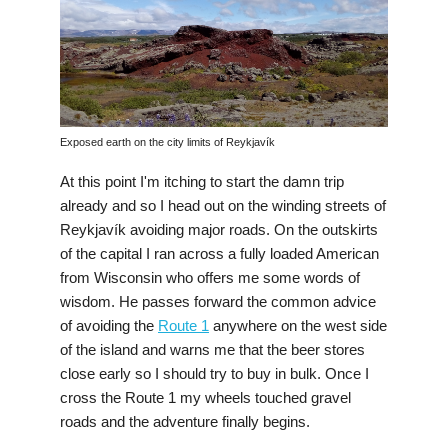
Exposed earth on the city limits of Reykjavík
At this point I'm itching to start the damn trip
already and so I head out on the winding streets of
Reykjavík avoiding major roads. On the outskirts
of the capital I ran across a fully loaded American
from Wisconsin who offers me some words of
wisdom. He passes forward the common advice
of avoiding the
Route 1
anywhere on the west side
of the island and warns me that the beer stores
close early so I should try to buy in bulk. Once I
cross the Route 1 my wheels touched gravel
roads and the adventure finally begins.