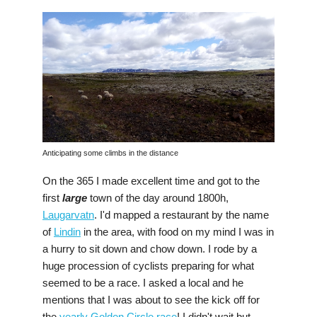
Anticipating some climbs in the distance
On the 365 I made excellent time and got to the
first
large
town of the day around 1800h,
Laugarvatn
. I'd mapped a restaurant by the name
of
Lindin
in the area, with food on my mind I was in
a hurry to sit down and chow down. I rode by a
huge procession of cyclists preparing for what
seemed to be a race. I asked a local and he
mentions that I was about to see the kick off for
the
yearly Golden Circle race
! I didn't wait but