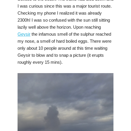
I was curious since this was a major tourist route.
Checking my phone I realized it was already
2300h! I was so confused with the sun still sitting
lazily well above the horizon. Upon reaching
Geysir
the infamous smell of the sulphur reached
my nose, a smell of hard boiled eggs. There were
only about 10 people around at this time waiting
Geysir to blow and to snap a picture (it erupts
roughly every 15 mins).