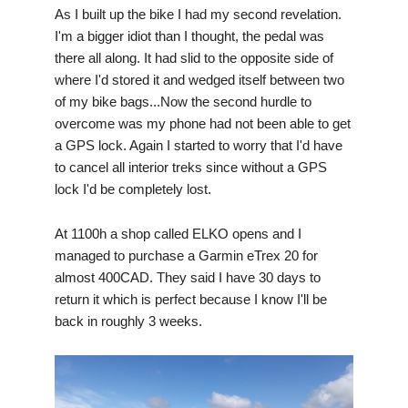
As I built up the bike I had my second revelation.
I'm a bigger idiot than I thought, the pedal was
there all along. It had slid to the opposite side of
where I'd stored it and wedged itself between two
of my bike bags...Now the second hurdle to
overcome was my phone had not been able to get
a GPS lock. Again I started to worry that I'd have
to cancel all interior treks since without a GPS
lock I'd be completely lost.
At 1100h a shop called ELKO opens and I
managed to purchase a Garmin eTrex 20 for
almost 400CAD. They said I have 30 days to
return it which is perfect because I know I'll be
back in roughly 3 weeks.