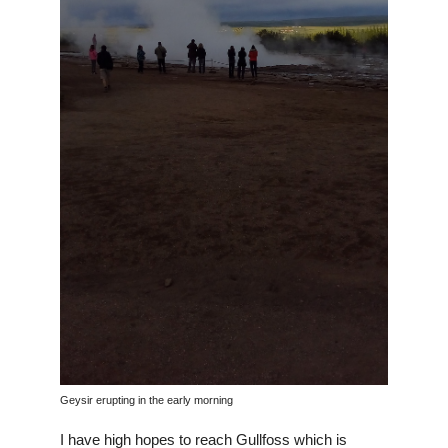
Geysir erupting in the early morning
I have high hopes to reach Gullfoss which is