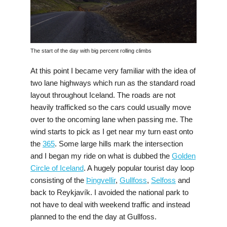
The start of the day with big percent rolling climbs
At this point I became very familiar with the idea of
two lane highways which run as the standard road
layout throughout Iceland. The roads are not
heavily trafficked so the cars could usually move
over to the oncoming lane when passing me. The
wind starts to pick as I get near my turn east onto
the
365
. Some large hills mark the intersection
and I began my ride on what is dubbed the
Golden
Circle of Iceland
. A hugely popular tourist day loop
consisting of the
Þingvellir
,
Gullfoss
,
Selfoss
and
back to Reykjavík. I avoided the national park to
not have to deal with weekend traffic and instead
planned to the end the day at Gullfoss.