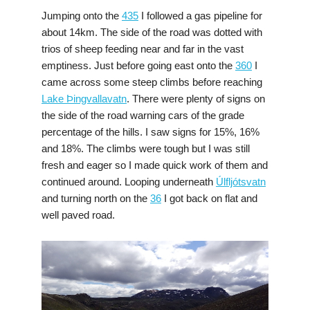
Jumping onto the
435
I followed a gas pipeline for
about 14km. The side of the road was dotted with
trios of sheep feeding near and far in the vast
emptiness. Just before going east onto the
360
I
came across some steep climbs before reaching
Lake Þingvallavatn
. There were plenty of signs on
the side of the road warning cars of the grade
percentage of the hills. I saw signs for 15%, 16%
and 18%. The climbs were tough but I was still
fresh and eager so I made quick work of them and
continued around. Looping underneath
Úlfljótsvatn
and turning north on the
36
I got back on flat and
well paved road.