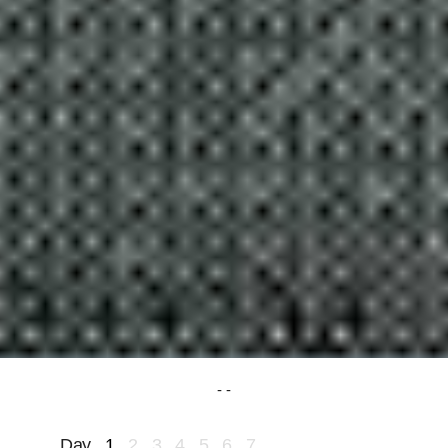
Day
1
2
3
4
5
6
7