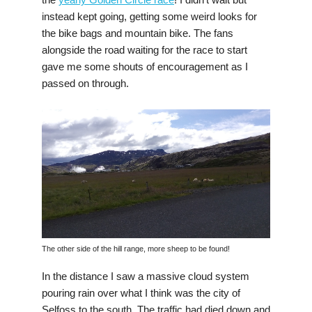
instead kept going, getting some weird looks for
the bike bags and mountain bike. The fans
alongside the road waiting for the race to start
gave me some shouts of encouragement as I
passed on through.
The other side of the hill range, more sheep to be found!
In the distance I saw a massive cloud system
pouring rain over what I think was the city of
Selfoss to the south. The traffic had died down and