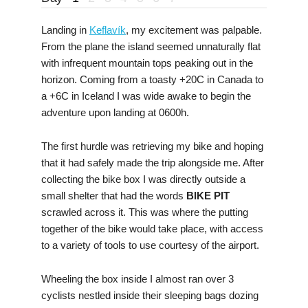
Landing in
Keflavík
, my excitement was palpable.
From the plane the island seemed unnaturally flat
with infrequent mountain tops peaking out in the
horizon. Coming from a toasty +20C in Canada to
a +6C in Iceland I was wide awake to begin the
adventure upon landing at 0600h.
The first hurdle was retrieving my bike and hoping
that it had safely made the trip alongside me. After
collecting the bike box I was directly outside a
small shelter that had the words
BIKE PIT
scrawled across it. This was where the putting
together of the bike would take place, with access
to a variety of tools to use courtesy of the airport.
Wheeling the box inside I almost ran over 3
cyclists nestled inside their sleeping bags dozing