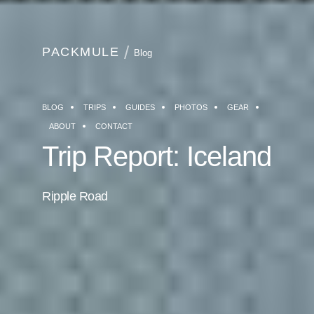
PACKMULE
Blog
BLOG
TRIPS
GUIDES
PHOTOS
GEAR
ABOUT
CONTACT
Trip Report: Iceland
Ripple Road