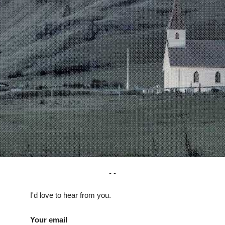
I'd love to hear from you.
Your email