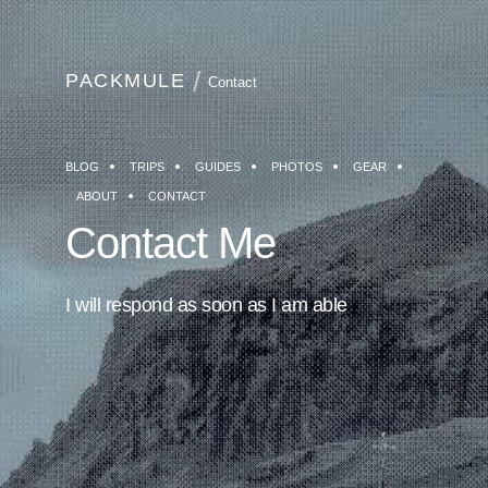
PACKMULE
Contact
BLOG
TRIPS
GUIDES
PHOTOS
GEAR
ABOUT
CONTACT
Contact Me
I will respond as soon as I am able